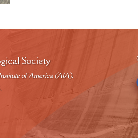
gical Society
nstitute of America (AIA).
.