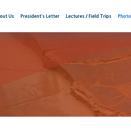
out Us
President’s Letter
Lectures / Field Trips
Photo