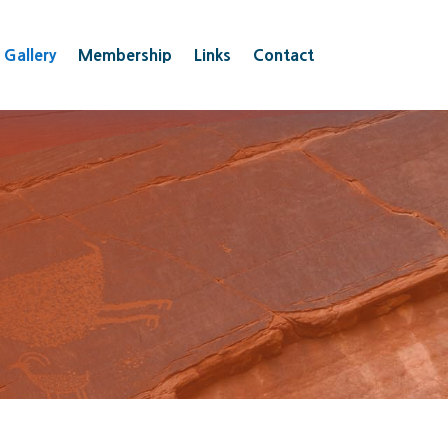
 Gallery
Membership
Links
Contact