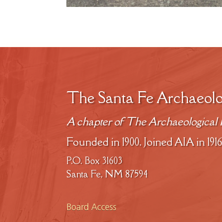
The Santa Fe Archaeolo
A chapter of The Archaeological I
Founded in 1900. Joined AIA in 1916
P.O. Box 31603
Santa Fe, NM 87594
Board Access