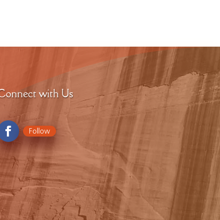
Connect with Us
Follow