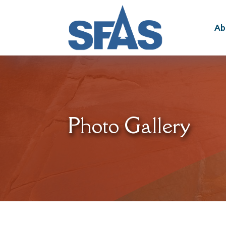
Ab
Photo Gallery