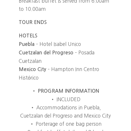
Breakfast buffet is served from 6.00am
to 10.00am
TOUR ENDS
HOTELS
– Hotel Isabel Unico
Puebla
– Posada
Cuetzalan del Progreso
Cuetzalan
– Hampton Inn Centro
Mexico City
Histórico
•
PROGRAM INFORMATION
• INCLUDED
• Accommodations in Puebla,
Cuetzalan del Progreso and Mexico City
• Porterage of one bag person