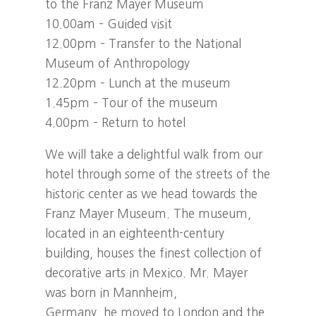
to the Franz Mayer Museum
10.00am – Guided visit
12.00pm – Transfer to the National
Museum of Anthropology
12.20pm – Lunch at the museum
1.45pm – Tour of the museum
4.00pm – Return to hotel
We will take a delightful walk from our
hotel through some of the streets of the
historic center as we head towards the
Franz Mayer Museum. The museum,
located in an eighteenth-century
building, houses the finest collection of
decorative arts in Mexico. Mr. Mayer
was born in Mannheim,
Germany, he moved to London and the