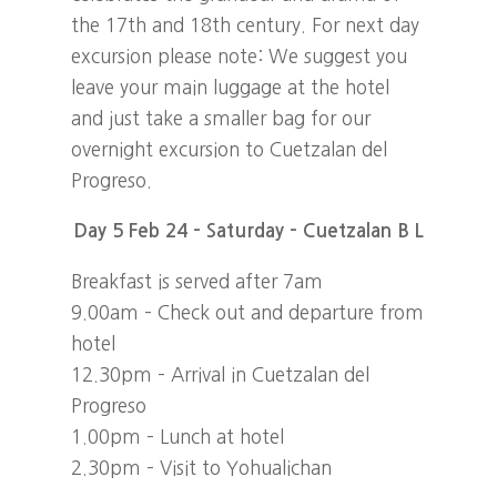
the 17th and 18th century. For next day
excursion please note: We suggest you
leave your main luggage at the hotel
and just take a smaller bag for our
overnight excursion to Cuetzalan del
Progreso.
Day 5 Feb 24 – Saturday – Cuetzalan B L
Breakfast is served after 7am
9.00am – Check out and departure from
hotel
12.30pm – Arrival in Cuetzalan del
Progreso
1.00pm – Lunch at hotel
2.30pm – Visit to Yohualichan