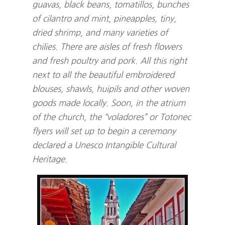
guavas, black beans, tomatillos, bunches
of cilantro and mint, pineapples, tiny,
dried shrimp, and many varieties of
chilies. There are aisles of fresh flowers
and fresh poultry and pork. All this right
next to all the beautiful embroidered
blouses, shawls, huipils and other woven
goods made locally. Soon, in the atrium
of the church, the “voladores” or Totonec
flyers will set up to begin a ceremony
declared a Unesco Intangible Cultural
Heritage.