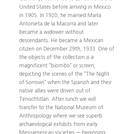
United States before arriving in Mexico
in 1905. In 1920, he married María
Antonieta de la Macorra and later
became a widower without
descendants. He became a Mexican
citizen on December 29th, 1933. One of
the objects of the collection is a
magnificent “biombo” or screen,
depicting the scenes of the “The Night
of Sorrows” when the Spanish and their
native allies were driven out of
Tenochtitlan. After lunch we will
transfer to the National Museum of
Anthropology where we see superb
archaeological exhibits from early
Mesoamerican societies — beginning