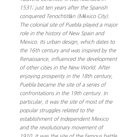
1531; just ten years after the Spanish
conquered Tenochtitlán (México City).
The colonial site of Puebla played a major
role in the history of New Spain and
Mexico. Its urban design, which dates to
the 16th century and was inspired by the
Renaissance, influenced the development
of other cities in the New World. After
enjoying prosperity in the 18th century,
Puebla became the site of a series of
confrontations in the 19th century. In
particular, it was the site of most of the
popular struggles related to the
establishment of Independent Mexico
and the revolutionary movement of
1910. It was the site of the famous battle