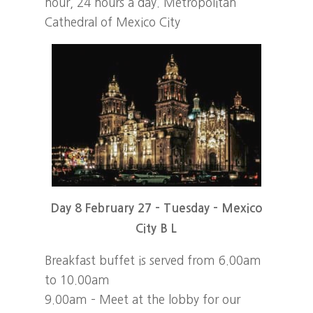
hour, 24 hours a day. Metropolitan
Cathedral of Mexico City
Day 8 February 27 – Tuesday – Mexico
City B L
Breakfast buffet is served from 6.00am
to 10.00am
9.00am – Meet at the lobby for our