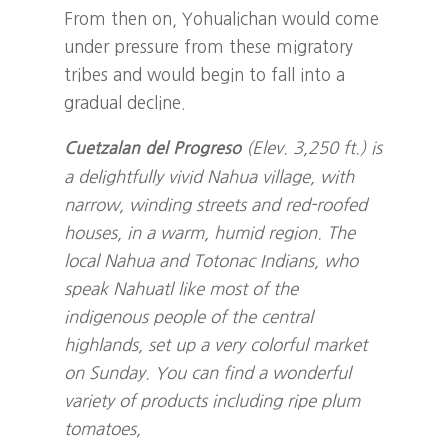
From then on, Yohualichan would come
under pressure from these migratory
tribes and would begin to fall into a
gradual decline.
(Elev. 3,250 ft.) is
Cuetzalan del Progreso
a delightfully vivid Nahua village, with
narrow, winding streets and red-roofed
houses, in a warm, humid region. The
local Nahua and Totonac Indians, who
speak Nahuatl like most of the
indigenous people of the central
highlands, set up a very colorful market
on Sunday. You can find a wonderful
variety of products including ripe plum
tomatoes,