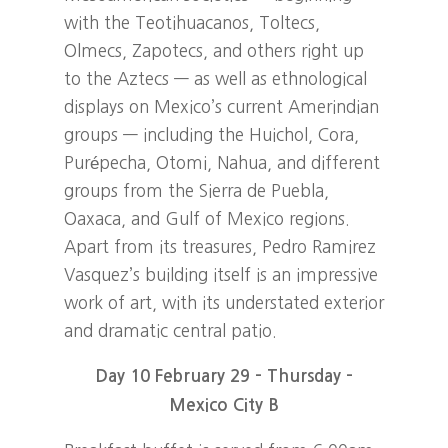
with the Teotihuacanos, Toltecs,
Olmecs, Zapotecs, and others right up
to the Aztecs — as well as ethnological
displays on Mexico’s current Amerindian
groups — including the Huichol, Cora,
Purépecha, Otomi, Nahua, and different
groups from the Sierra de Puebla,
Oaxaca, and Gulf of Mexico regions.
Apart from its treasures, Pedro Ramirez
Vasquez’s building itself is an impressive
work of art, with its understated exterior
and dramatic central patio.
Day 10 February 29 – Thursday –
Mexico City B