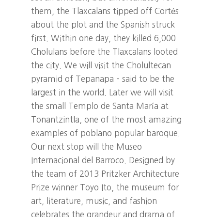
them, the Tlaxcalans tipped off Cortés
about the plot and the Spanish struck
first. Within one day, they killed 6,000
Cholulans before the Tlaxcalans looted
the city. We will visit the Cholultecan
pyramid of Tepanapa – said to be the
largest in the world. Later we will visit
the small Templo de Santa María at
Tonantzintla, one of the most amazing
examples of poblano popular baroque.
Our next stop will the Museo
Internacional del Barroco. Designed by
the team of 2013 Pritzker Architecture
Prize winner Toyo Ito, the museum for
art, literature, music, and fashion
celebrates the grandeur and drama of