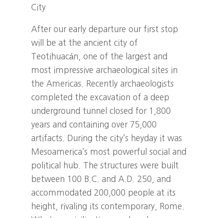
City
After our early departure our first stop
will be at the ancient city of
Teotihuacán, one of the largest and
most impressive archaeological sites in
the Americas. Recently archaeologists
completed the excavation of a deep
underground tunnel closed for 1,800
years and containing over 75,000
artifacts. During the city’s heyday it was
Mesoamerica’s most powerful social and
political hub. The structures were built
between 100 B.C. and A.D. 250, and
accommodated 200,000 people at its
height, rivaling its contemporary, Rome.