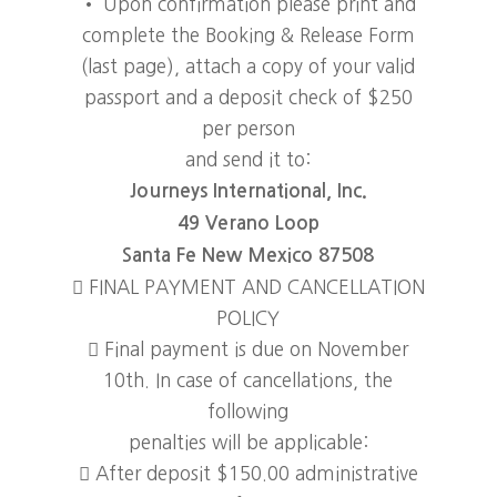
• Upon confirmation please print and
complete the Booking & Release Form
(last page), attach a copy of your valid
passport and a deposit check of $250
per person
and send it to:
Journeys International, Inc.
49 Verano Loop
Santa Fe New Mexico 87508
 FINAL PAYMENT AND CANCELLATION
POLICY
 Final payment is due on November
10th. In case of cancellations, the
following
penalties will be applicable:
 After deposit $150.00 administrative