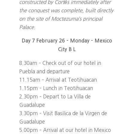
constructed by Cortés immediately after
the conquest was complete, built directly
on the site of Moctezuma’s principal
Palace.
Day 7 February 26 – Monday – Mexico
City B L
8.30am – Check out of our hotel in
Puebla and departure
11.15am – Arrival at Teotihuacan
1.15pm – Lunch in Teotihuacan
2.30pm – Depart to La Villa de
Guadalupe
3.30pm – Visit Basilica de la Virgen de
Guadalupe
5.00pm – Arrival at our hotel in Mexico