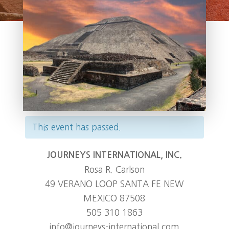
This event has passed.
JOURNEYS INTERNATIONAL, INC.
Rosa R. Carlson
49 VERANO LOOP SANTA FE NEW
MEXICO 87508
505 310 1863
info@journeys-international.com