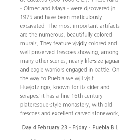
– Olmec and Maya – were discovered in
1975 and have been meticulously
excavated. The most important artifacts
are the numerous, beautifully colored
murals. They feature vividly colored and
well preserved frescoes showing, among
many other scenes, nearly life-size jaguar
and eagle warriors engaged in battle. On
the way to Puebla we will visit
Huejotzingo, known for its cider and
serapes; it has a fine 16th century
plateresque-style monastery, with old
frescoes and excellent carved stonework.
Day 4 February 23 – Friday – Puebla B L