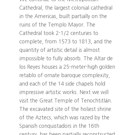
Cathedral, the largest colonial cathedral
in the Americas, built partially on the
ruins of the Templo Mayor. The
Cathedral took 2-1/2 centuries to
complete, from 1573 to 1813, and the
quantity of artistic detail is almost
impossible to fully absorb. The Altar de
los Reyes houses a 25-meter-high golden
retablo of ornate baroque complexity,
and each of the 14 side chapels hold
impressive artistic works. Next we will
visit the Great Temple of Tenochtitlán.
The excavated site of the holiest shrine
of the Aztecs, which was razed by the
Spanish conquistadors in the 16th
century, has been partially reconstructed