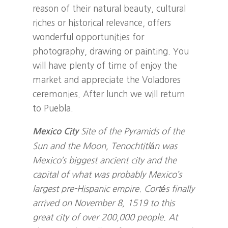
reason of their natural beauty, cultural
riches or historical relevance, offers
wonderful opportunities for
photography, drawing or painting. You
will have plenty of time of enjoy the
market and appreciate the Voladores
ceremonies. After lunch we will return
to Puebla.
Site of the Pyramids of the
Mexico City
Sun and the Moon, Tenochtitlán was
Mexico’s biggest ancient city and the
capital of what was probably Mexico’s
largest pre-Hispanic empire. Cortés finally
arrived on November 8, 1519 to this
great city of over 200,000 people. At