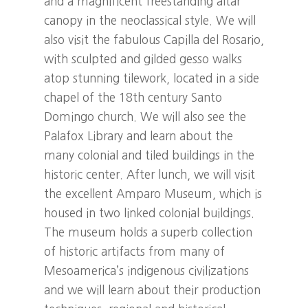
and a magnificent freestanding altar
canopy in the neoclassical style. We will
also visit the fabulous Capilla del Rosario,
with sculpted and gilded gesso walks
atop stunning tilework, located in a side
chapel of the 18th century Santo
Domingo church. We will also see the
Palafox Library and learn about the
many colonial and tiled buildings in the
historic center. After lunch, we will visit
the excellent Amparo Museum, which is
housed in two linked colonial buildings.
The museum holds a superb collection
of historic artifacts from many of
Mesoamerica’s indigenous civilizations
and we will learn about their production