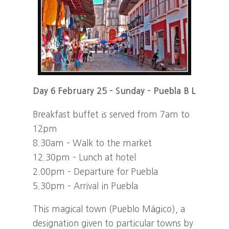
Day 6 February 25 – Sunday – Puebla B L
Breakfast buffet is served from 7am to
12pm
8.30am – Walk to the market
12.30pm – Lunch at hotel
2.00pm – Departure for Puebla
5.30pm – Arrival in Puebla
This magical town (Pueblo Mágico), a
designation given to particular towns by