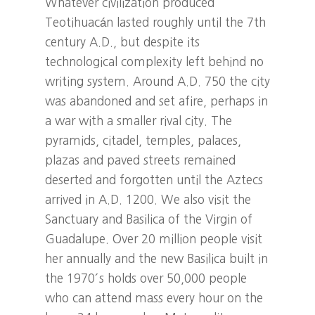
Whatever civilization produced
Teotihuacán lasted roughly until the 7th
century A.D., but despite its
technological complexity left behind no
writing system. Around A.D. 750 the city
was abandoned and set afire, perhaps in
a war with a smaller rival city. The
pyramids, citadel, temples, palaces,
plazas and paved streets remained
deserted and forgotten until the Aztecs
arrived in A.D. 1200. We also visit the
Sanctuary and Basilica of the Virgin of
Guadalupe. Over 20 million people visit
her annually and the new Basilica built in
the 1970´s holds over 50,000 people
who can attend mass every hour on the