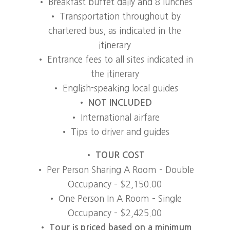
• Breakfast buffet daily and 8 lunches
• Transportation throughout by
chartered bus, as indicated in the
itinerary
• Entrance fees to all sites indicated in
the itinerary
• English-speaking local guides
•
NOT INCLUDED
• International airfare
• Tips to driver and guides
• TOUR COST
• Per Person Sharing A Room – Double
Occupancy – $2,150.00
• One Person In A Room – Single
Occupancy – $2,425.00
•
Tour is priced based on a minimum