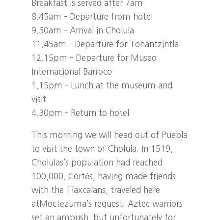
Breakfast is served after 7am
8.45am – Departure from hotel
9.30am – Arrival in Cholula
11.45am – Departure for Tonantzintla
12.15pm – Departure for Museo
Internacional Barroco
1.15pm – Lunch at the museum and
visit
4.30pm – Return to hotel
This morning we will head out of Puebla
to visit the town of Cholula. In 1519,
Cholulas’s population had reached
100,000. Cortés, having made friends
with the Tlaxcalans, traveled here
atMoctezuma’s request. Aztec warriors
set an ambush, but unfortunately for