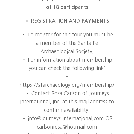
of 18 participants
•
REGISTRATION AND PAYMENTS
• To register for this tour you must be
a member of the Santa Fe
Archaeological Society.
• For information about membership
you can check the following link:
•
https://sfarchaeology.org/membership/
• Contact Rosa Carlson of Journeys
International, Inc. at this mail address to
confirm availability:
• info@journeys-international.com OR
carlsonrosa@hotmail.com