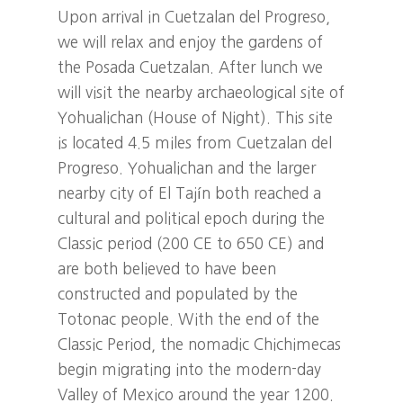
Upon arrival in Cuetzalan del Progreso,
we will relax and enjoy the gardens of
the Posada Cuetzalan. After lunch we
will visit the nearby archaeological site of
Yohualichan (House of Night). This site
is located 4.5 miles from Cuetzalan del
Progreso. Yohualichan and the larger
nearby city of El Tajín both reached a
cultural and political epoch during the
Classic period (200 CE to 650 CE) and
are both believed to have been
constructed and populated by the
Totonac people. With the end of the
Classic Period, the nomadic Chichimecas
begin migrating into the modern-day
Valley of Mexico around the year 1200.