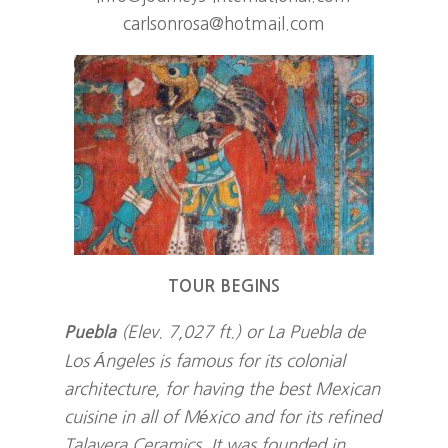
carlsonrosa@hotmail.com
TOUR BEGINS
(Elev. 7,027 ft.) or La Puebla de
Puebla
Los Ángeles is famous for its colonial
architecture, for having the best Mexican
cuisine in all of México and for its refined
Talavera Ceramics. It was founded in