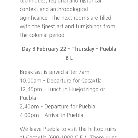
techniques, regional and historical
context and anthropological
significance. The next rooms are filled
with the finest art and furnishings from
the colonial period.
Day 3 February 22 – Thursday – Puebla
B L
Breakfast is served after 7am
10.00am – Departure for Cacaxtla
12.45pm – Lunch in Huejotzingo or
Puebla
2.40pm – Departure for Puebla
4.00pm – Arrival in Puebla
We leave Puebla to visit the hilltop ruins
at Cacaxtla (600-1000 C.E.). These ruins