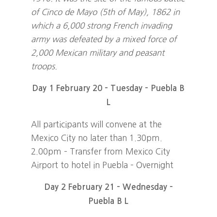
of Cinco de Mayo (5th of May), 1862 in
which a 6,000 strong French invading
army was defeated by a mixed force of
2,000 Mexican military and peasant
troops.
Day 1 February 20 – Tuesday – Puebla B
L
All participants will convene at the
Mexico City no later than 1.30pm.
2.00pm – Transfer from Mexico City
Airport to hotel in Puebla – Overnight
Day 2 February 21 – Wednesday –
Puebla B L