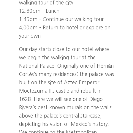
walking tour of the city
12.30pm – Lunch
1.45pm – Continue our walking tour
4.00pm – Return to hotel or explore on
your own
Our day starts close to our hotel where
we begin the walking tour at the
National Palace. Originally one of Hernán
Cortés’s many residences; the palace was
built on the site of Aztec Emperor
Moctezuma II’s castle and rebuilt in
1628. Here we will see one of Diego
Rivera’s best-known murals on the walls
above the palace’s central staircase,
depicting his vision of Mexico’s history.
We continue to the Metropolitan