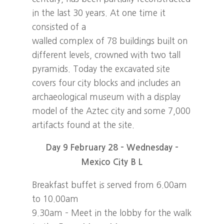
in the last 30 years. At one time it
consisted of a
walled complex of 78 buildings built on
different levels, crowned with two tall
pyramids. Today the excavated site
covers four city blocks and includes an
archaeological museum with a display
model of the Aztec city and some 7,000
artifacts found at the site.
Day 9 February 28 – Wednesday –
Mexico City B L
Breakfast buffet is served from 6.00am
to 10.00am
9.30am – Meet in the lobby for the walk