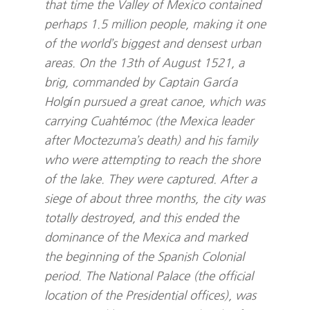
that time the Valley of Mexico contained
perhaps 1.5 million people, making it one
of the world’s biggest and densest urban
areas. On the 13th of August 1521, a
brig, commanded by Captain García
Holgín pursued a great canoe, which was
carrying Cuahtémoc (the Mexica leader
after Moctezuma’s death) and his family
who were attempting to reach the shore
of the lake. They were captured. After a
siege of about three months, the city was
totally destroyed, and this ended the
dominance of the Mexica and marked
the beginning of the Spanish Colonial
period. The National Palace (the official
location of the Presidential offices), was