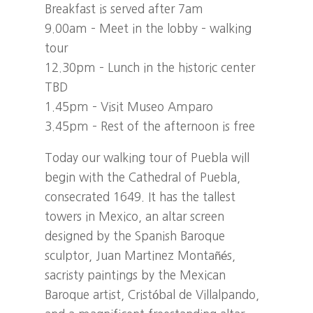
Breakfast is served after 7am
9.00am – Meet in the lobby – walking
tour
12.30pm – Lunch in the historic center
TBD
1.45pm – Visit Museo Amparo
3.45pm – Rest of the afternoon is free
Today our walking tour of Puebla will
begin with the Cathedral of Puebla,
consecrated 1649. It has the tallest
towers in Mexico, an altar screen
designed by the Spanish Baroque
sculptor, Juan Martinez Montañés,
sacristy paintings by the Mexican
Baroque artist, Cristóbal de Villalpando,