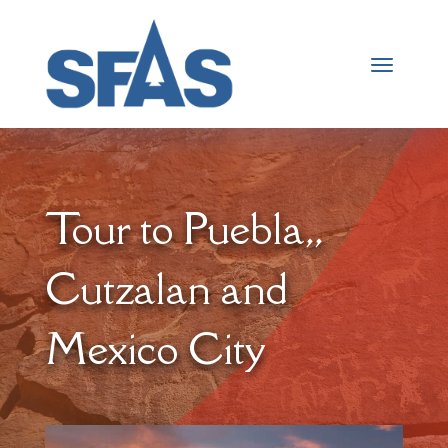
Tour to Puebla,,
Cutzalan and
Mexico City