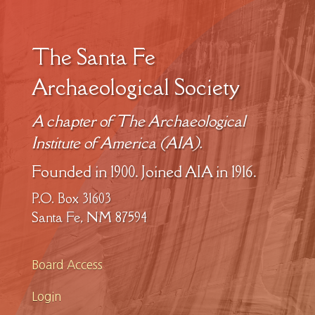
The Santa Fe
Archaeological Society
A chapter of The Archaeological
Institute of America (AIA).
Founded in 1900. Joined AIA in 1916.
P.O. Box 31603
Santa Fe, NM 87594
Board Access
Login