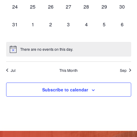
0
0
0
0
0
0
0
24
25
26
27
28
29
30
events,
events,
events,
events,
events,
events,
events,
0
0
0
0
0
0
0
31
1
2
3
4
5
6
events,
events,
events,
events,
events,
events,
events,
There are no events on this day.
Jul
This Month
Sep
Subscribe to calendar