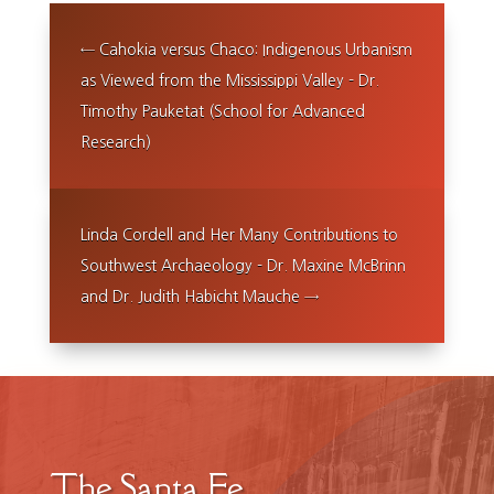
←
Cahokia versus Chaco: Indigenous Urbanism
as Viewed from the Mississippi Valley - Dr.
Timothy Pauketat (School for Advanced
Research)
Linda Cordell and Her Many Contributions to
Southwest Archaeology - Dr. Maxine McBrinn
and Dr. Judith Habicht Mauche
→
The Santa Fe