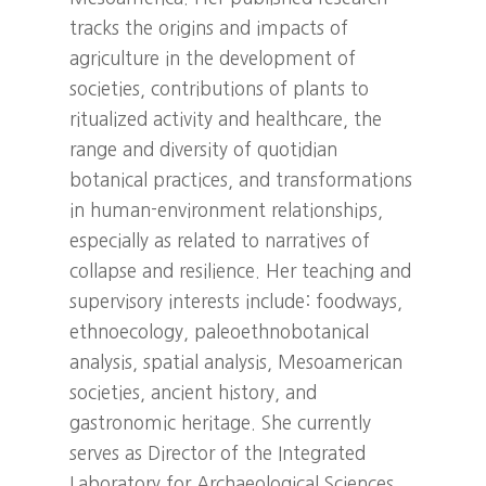
tracks the origins and impacts of
agriculture in the development of
societies, contributions of plants to
ritualized activity and healthcare, the
range and diversity of quotidian
botanical practices, and transformations
in human-environment relationships,
especially as related to narratives of
collapse and resilience. Her teaching and
supervisory interests include: foodways,
ethnoecology, paleoethnobotanical
analysis, spatial analysis, Mesoamerican
societies, ancient history, and
gastronomic heritage. She currently
serves as Director of the Integrated
Laboratory for Archaeological Sciences