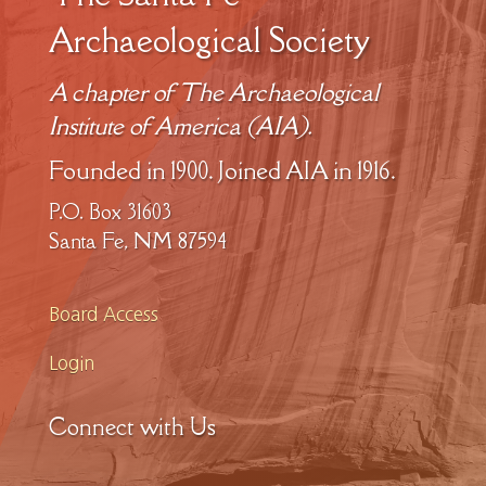
Archaeological Society
A chapter of The Archaeological
Institute of America (AIA).
Founded in 1900. Joined AIA in 1916.
P.O. Box 31603
Santa Fe, NM 87594
Board Access
Login
Connect with Us