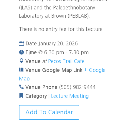
(ILAS) and the Paleoethnobotany
Laboratory at Brown (PEBLAB).
There is no entry fee for this Lecture
January 20, 2026
Date
@
6:30 pm - 7:30 pm
Time
at
Pecos Trail Cafe
Venue
+ Google
Venue Google Map Link
Map
(505) 982-9444
Venue Phone
|
Lecture Meeting
Category
Add To Calendar