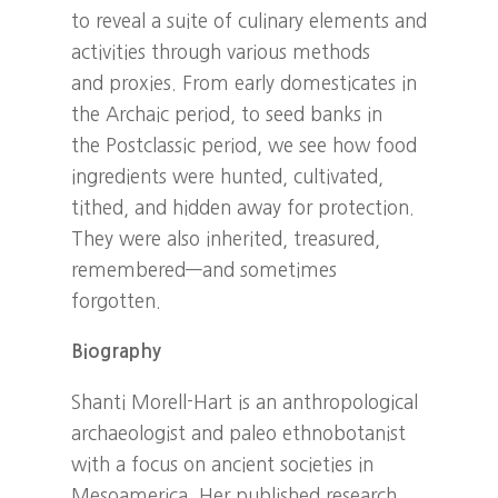
to reveal a suite of culinary elements and
activities through various methods
and proxies. From early domesticates in
the Archaic period, to seed banks in
the Postclassic period, we see how food
ingredients were hunted, cultivated,
tithed, and hidden away for protection.
They were also inherited, treasured,
remembered—and sometimes
forgotten.
Biography
Shanti Morell-Hart is an anthropological
archaeologist and paleo ethnobotanist
with a focus on ancient societies in
Mesoamerica. Her published research