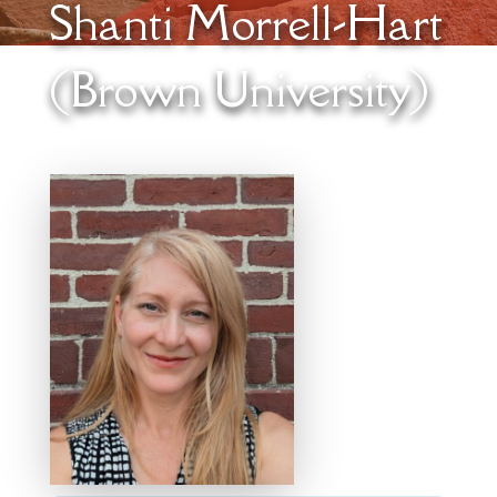
Shanti Morrell-Hart
(Brown University)