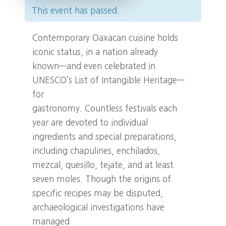
This event has passed.
Contemporary Oaxacan cuisine holds
iconic status, in a nation already
known—and even celebrated in
UNESCO’s List of Intangible Heritage—
for
gastronomy. Countless festivals each
year are devoted to individual
ingredients and special preparations,
including chapulines, enchilados,
mezcal, quesillo, tejate, and at least
seven moles. Though the origins of
specific recipes may be disputed,
archaeological investigations have
managed