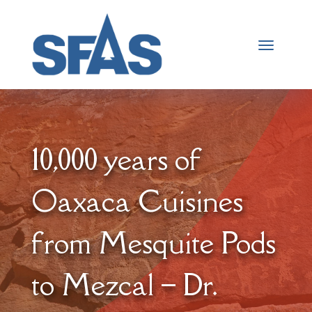
10,000 years of
Oaxaca Cuisines
from Mesquite Pods
to Mezcal – Dr.