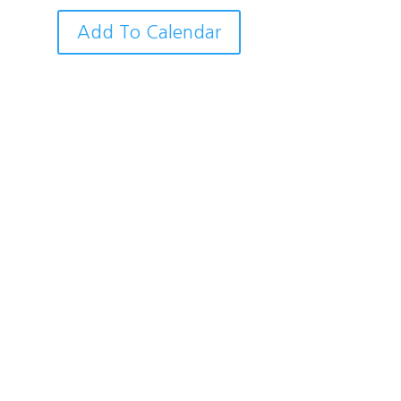
Add To Calendar