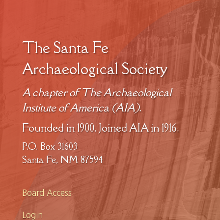
The Santa Fe
Archaeological Society
A chapter of The Archaeological
Institute of America (AIA).
Founded in 1900. Joined AIA in 1916.
P.O. Box 31603
Santa Fe, NM 87594
Board Access
Login