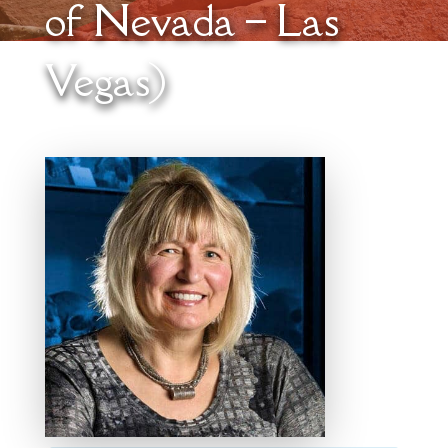
of Nevada – Las
Vegas)