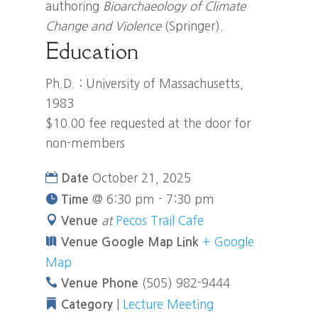
authoring
Bioarchaeology of Climate
Change and Violence
(Springer).
Education
Ph.D. : University of Massachusetts,
1983
$10.00 fee requested at the door for
non-members
October 21, 2025
Date
@
6:30 pm - 7:30 pm
Time
at
Pecos Trail Cafe
Venue
+ Google
Venue Google Map Link
Map
(505) 982-9444
Venue Phone
|
Lecture Meeting
Category