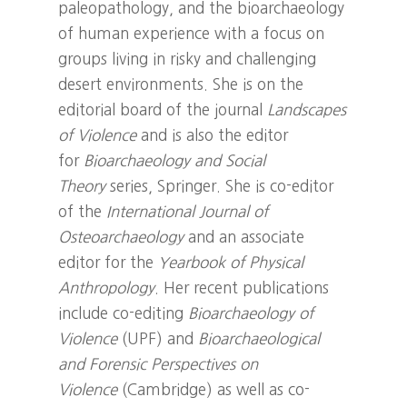
paleopathology, and the bioarchaeology
of human experience with a focus on
groups living in risky and challenging
desert environments. She is on the
editorial board of the journal
Landscapes
of Violence
and is also the editor
for
Bioarchaeology and Social
Theory
series, Springer. She is co-editor
of the
International Journal of
Osteoarchaeology
and an associate
editor for the
Yearbook of Physical
Anthropology
. Her recent publications
include co-editing
Bioarchaeology of
Violence
(UPF) and
Bioarchaeological
and Forensic Perspectives on
Violence
(Cambridge) as well as co-