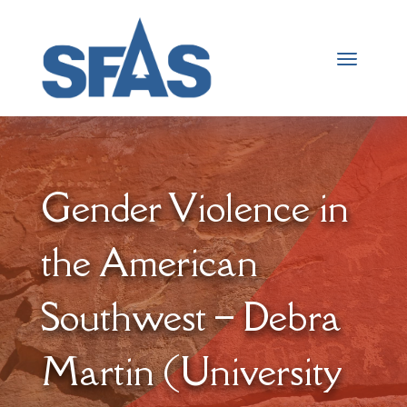
Gender Violence in
the American
Southwest – Debra
Martin (University