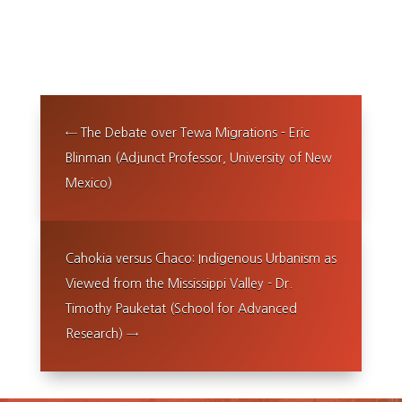
←
The Debate over Tewa Migrations - Eric
Blinman (Adjunct Professor, University of New
Mexico)
Cahokia versus Chaco: Indigenous Urbanism as
Viewed from the Mississippi Valley - Dr.
Timothy Pauketat (School for Advanced
Research)
→