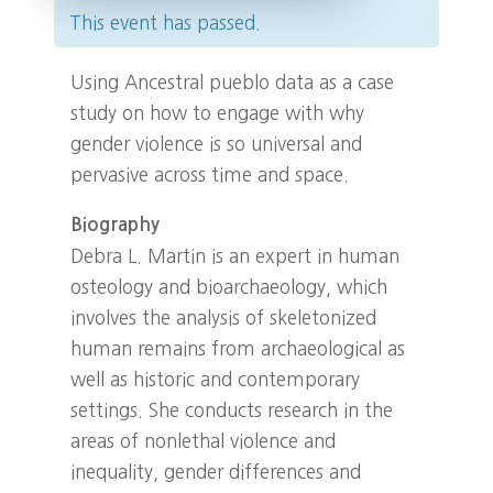
This event has passed.
Using Ancestral pueblo data as a case
study on how to engage with why
gender violence is so universal and
pervasive across time and space.
Biography
Debra L. Martin is an expert in human
osteology and bioarchaeology, which
involves the analysis of skeletonized
human remains from archaeological as
well as historic and contemporary
settings. She conducts research in the
areas of nonlethal violence and
inequality, gender differences and