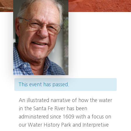
This event has passed.
An illustrated narrative of how the water
in the Santa Fe River has been
administered since 1609 with a focus on
our Water History Park and Interpretive