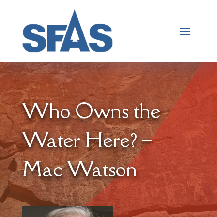
Who Owns the
Water Here? –
Mac Watson