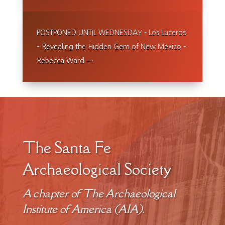
POSTPONED UNTIL WEDNESDAY - Los Luceros
– Revealing the Hidden Gem of New Mexico –
Rebecca Ward
→
The Santa Fe
Archaeological Society
A chapter of The Archaeological
Institute of America (AIA).