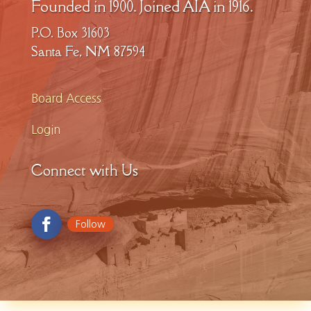
Founded in 1900. Joined AIA in 1916.
P.O. Box 31603
Santa Fe, NM 87594
Board Access
Login
Connect with Us
Follow