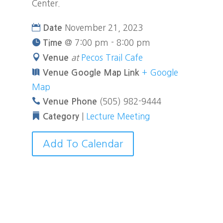
Center.
November 21, 2023
Date
@
7:00 pm - 8:00 pm
Time
at
Pecos Trail Cafe
Venue
+ Google
Venue Google Map Link
Map
(505) 982-9444
Venue Phone
|
Lecture Meeting
Category
Add To Calendar