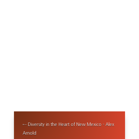
←
Diversity in the Heart of New Mexico - Alex
Arnold